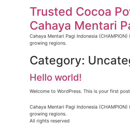
Trusted Cocoa Pow
Cahaya Mentari 
Cahaya Mentari Pagi Indonesia (CHAMPION) is
growing regions.
Category:
Uncate
Hello world!
Welcome to WordPress. This is your first post. 
Cahaya Mentari Pagi Indonesia (CHAMPION) is
growing regions.
All rights reserved