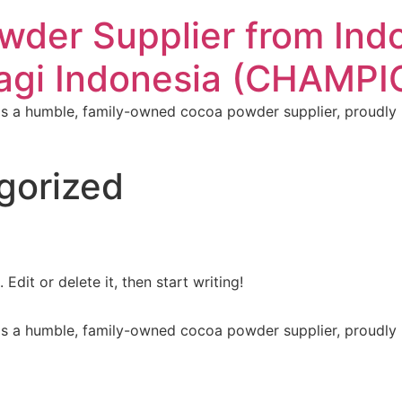
der Supplier from Indo
Pagi Indonesia (CHAMP
 a humble, family-owned cocoa powder supplier, proudly ro
gorized
Edit or delete it, then start writing!
 a humble, family-owned cocoa powder supplier, proudly ro