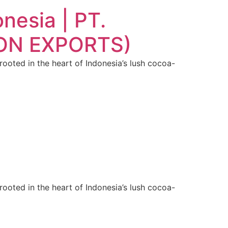
nesia | PT.
ION EXPORTS)
oted in the heart of Indonesia’s lush cocoa-
oted in the heart of Indonesia’s lush cocoa-